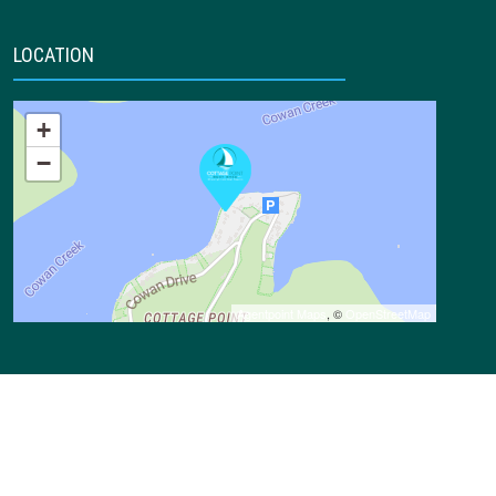
LOCATION
+
−
Agentpoint Maps
, ©
OpenStreetMap
CONTACT DETAILS
1 Notting Lane,
Cottage Point NSW 2084