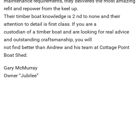
maintenance requirements, they delivered the most amazing
refit and repower from the keel up.
Their timber boat knowledge is 2 nd to none and their
attention to detail is first class. If you are a
custodian of a timber boat and are looking for real advice
and outstanding craftsmanship, you will
not find better than Andrew and his team at Cottage Point
Boat Shed.
Gary McMurray
Owner “Jubilee”