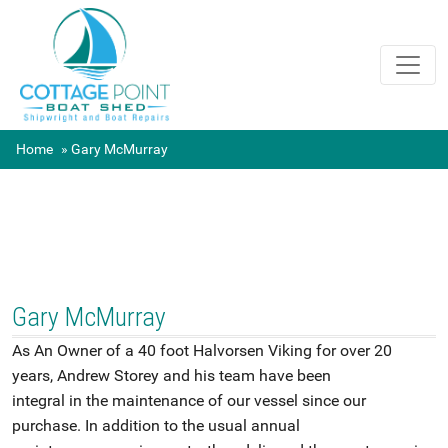
Home
Gary McMurray
Gary McMurray
As An Owner of a 40 foot Halvorsen Viking for over 20
years, Andrew Storey and his team have been
integral in the maintenance of our vessel since our
purchase. In addition to the usual annual